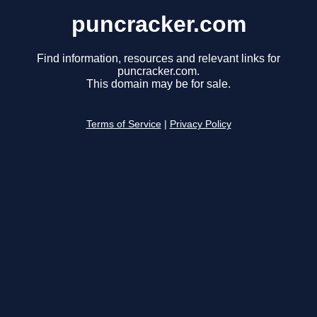
puncracker.com
Find information, resources and relevant links for
puncracker.com.
This domain may be for sale.
Terms of Service
|
Privacy Policy