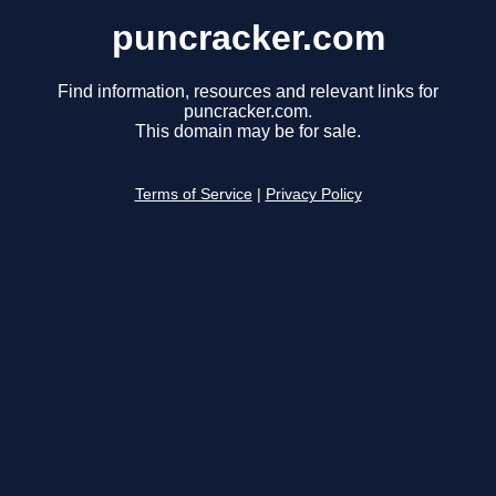
puncracker.com
Find information, resources and relevant links for
puncracker.com.
This domain may be for sale.
Terms of Service
|
Privacy Policy